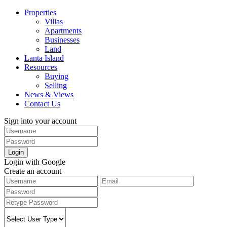
Properties
Villas
Apartments
Businesses
Land
Lanta Island
Resources
Buying
Selling
News & Views
Contact Us
Sign into your account
Login
Login with Google
Create an account