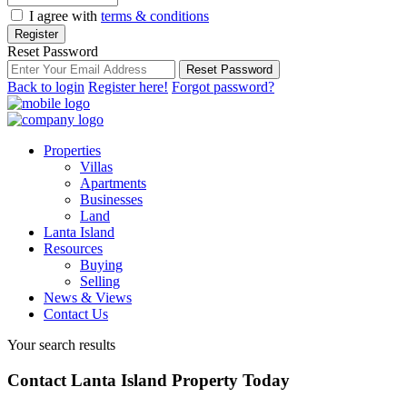
I agree with
terms & conditions
Register
Reset Password
Reset Password
Back to login
Register here!
Forgot password?
Properties
Villas
Apartments
Businesses
Land
Lanta Island
Resources
Buying
Selling
News & Views
Contact Us
Your search results
Contact Lanta Island Property Today