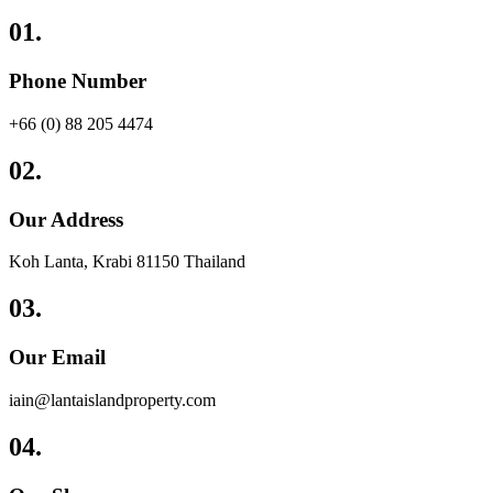
01.
Phone Number
+66 (0) 88 205 4474
02.
Our Address
Koh Lanta, Krabi 81150 Thailand
03.
Our Email
iain@lantaislandproperty.com
04.