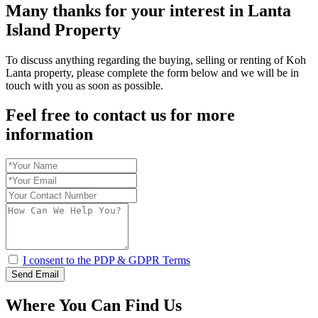
Many thanks for your interest in Lanta
Island Property
To discuss anything regarding the buying, selling or renting of Koh
Lanta property, please complete the form below and we will be in
touch with you as soon as possible.
Feel free to contact us for more
information
I consent to the PDP & GDPR Terms
Send Email
Where You Can Find Us