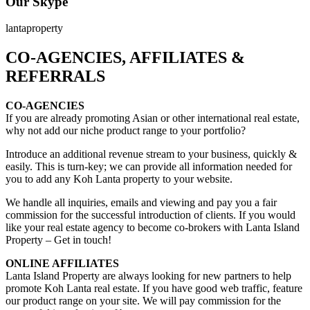
Our Skype
lantaproperty
CO-AGENCIES, AFFILIATES &
REFERRALS
CO-AGENCIES
If you are already promoting Asian or other international real estate,
why not add our niche product range to your portfolio?
Introduce an additional revenue stream to your business, quickly &
easily. This is turn-key; we can provide all information needed for
you to add any Koh Lanta property to your website.
We handle all inquiries, emails and viewing and pay you a fair
commission for the successful introduction of clients. If you would
like your real estate agency to become co-brokers with Lanta Island
Property – Get in touch!
ONLINE AFFILIATES
Lanta Island Property are always looking for new partners to help
promote Koh Lanta real estate. If you have good web traffic, feature
our product range on your site. We will pay commission for the