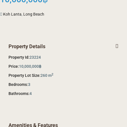
Koh Lanta
,
Long Beach
Property Details
Property Id:
23224
Price:
10,000,000฿
2
Property Lot Size:
260 m
Bedrooms:
3
Bathrooms:
4
Amenities & Features