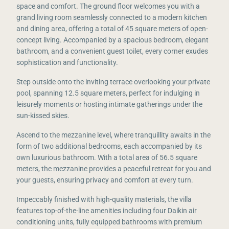
space and comfort. The ground floor welcomes you with a
grand living room seamlessly connected to a modern kitchen
and dining area, offering a total of 45 square meters of open-
concept living. Accompanied by a spacious bedroom, elegant
bathroom, and a convenient guest toilet, every corner exudes
sophistication and functionality.
Step outside onto the inviting terrace overlooking your private
pool, spanning 12.5 square meters, perfect for indulging in
leisurely moments or hosting intimate gatherings under the
sun-kissed skies.
Ascend to the mezzanine level, where tranquillity awaits in the
form of two additional bedrooms, each accompanied by its
own luxurious bathroom. With a total area of 56.5 square
meters, the mezzanine provides a peaceful retreat for you and
your guests, ensuring privacy and comfort at every turn.
Impeccably finished with high-quality materials, the villa
features top-of-the-line amenities including four Daikin air
conditioning units, fully equipped bathrooms with premium