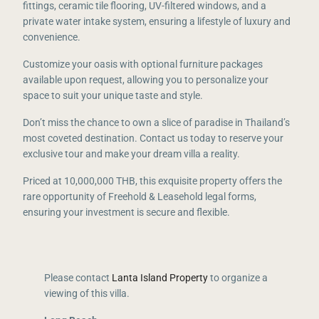
fittings, ceramic tile flooring, UV-filtered windows, and a
private water intake system, ensuring a lifestyle of luxury and
convenience.
Customize your oasis with optional furniture packages
available upon request, allowing you to personalize your
space to suit your unique taste and style.
Don’t miss the chance to own a slice of paradise in Thailand’s
most coveted destination. Contact us today to reserve your
exclusive tour and make your dream villa a reality.
Priced at 10,000,000 THB, this exquisite property offers the
rare opportunity of Freehold & Leasehold legal forms,
ensuring your investment is secure and flexible.
Please contact
Lanta Island Property
to organize a
viewing of this villa.