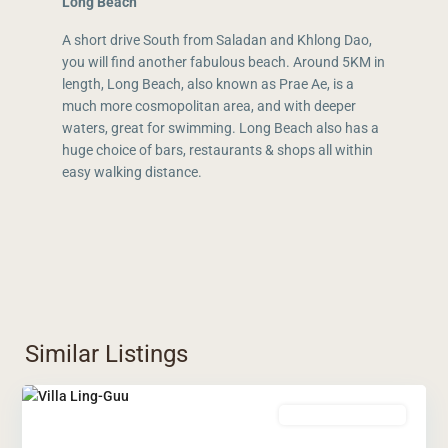
Long Beach
A short drive South from Saladan and Khlong Dao,
you will find another fabulous beach. Around 5KM in
length, Long Beach, also known as Prae Ae, is a
much more cosmopolitan area, and with deeper
waters, great for swimming. Long Beach also has a
huge choice of bars, restaurants & shops all within
easy walking distance.
Similar Listings
Leasehold Ownership