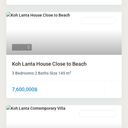
Freehold Ownership
Koh Lanta House Close to Beach
2
3 Bedrooms
·
2 Baths
·
Size
145 m
7,600,000฿
Leasehold Ownership