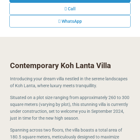
Call
WhatsApp
Contemporary Koh Lanta Villa
Introducing your dream villa nestled in the serene landscapes
of Koh Lanta, where luxury meets tranquillity.
Situated on a plot size ranging from approximately 260 to 300
square meters (varying by plot), this stunning villa is currently
under construction, set to welcome you in September 2024,
just in time for the new high season.
Spanning across two floors, the villa boasts a total area of
180.5 square meters, meticulously designed to maximize