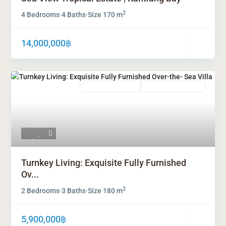
2
4 Bedrooms
·
4 Baths
·
Size
170 m
14,000,000฿
Freehold Ownership
Leasehold Ownership
Turnkey Living: Exquisite Fully Furnished
Ov...
2
2 Bedrooms
·
3 Baths
·
Size
180 m
5,900,000฿