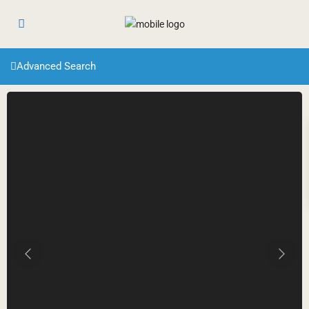
Advanced Search
Previous
Next