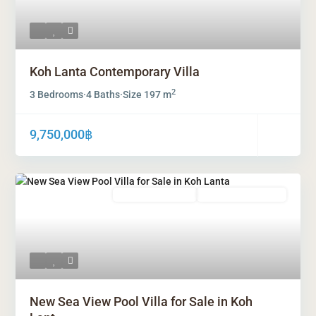
Koh Lanta Contemporary Villa
2
3 Bedrooms
·
4 Baths
·
Size
197 m
9,750,000฿
Freehold Ownership
Leasehold Ownership
New Sea View Pool Villa for Sale in Koh