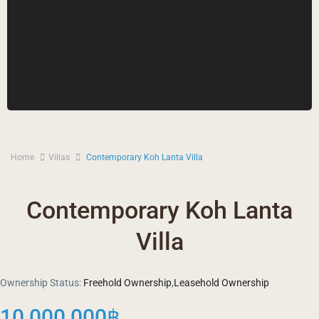
Home
Villas
Contemporary Koh Lanta Villa
Contemporary Koh Lanta
Villa
Ownership Status:
Freehold Ownership
,
Leasehold Ownership
10,000,000฿