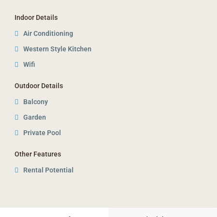
Indoor Details
Air Conditioning
Western Style Kitchen
Wifi
Outdoor Details
Balcony
Garden
Private Pool
Other Features
Rental Potential