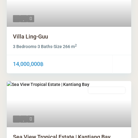
Villa Ling-Guu
2
3 Bedrooms
·
3 Baths
·
Size
266 m
14,000,000฿
Freehold Ownership
Sea View Tropical Estate | Kantiang Bay