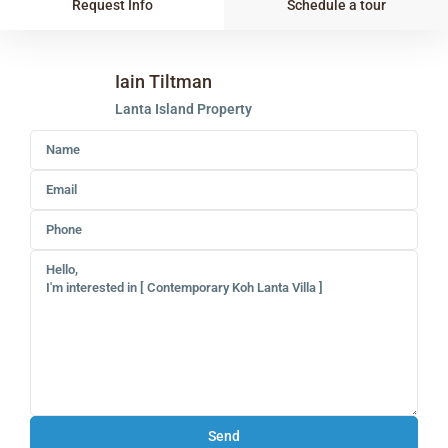
Request Info
Schedule a tour
Iain Tiltman
Lanta Island Property