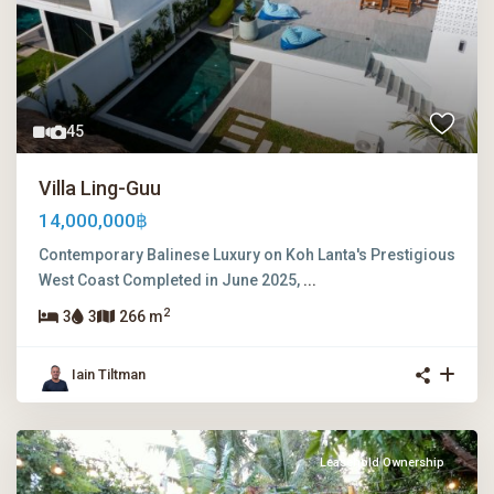
45
Villa Ling-Guu
14,000,000฿
Contemporary Balinese Luxury on Koh Lanta's Prestigious
West Coast Completed in June 2025,
...
2
3
3
266 m
Iain Tiltman
Leasehold Ownership