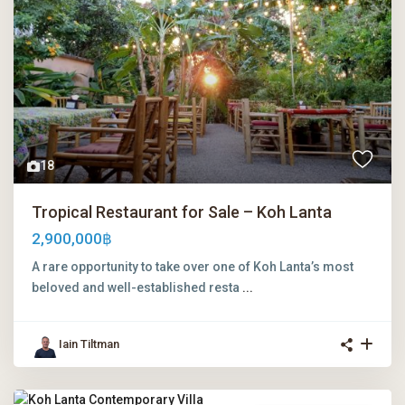
18
Tropical Restaurant for Sale – Koh Lanta
2,900,000฿
A rare opportunity to take over one of Koh Lanta’s most
beloved and well-established resta
...
Iain Tiltman