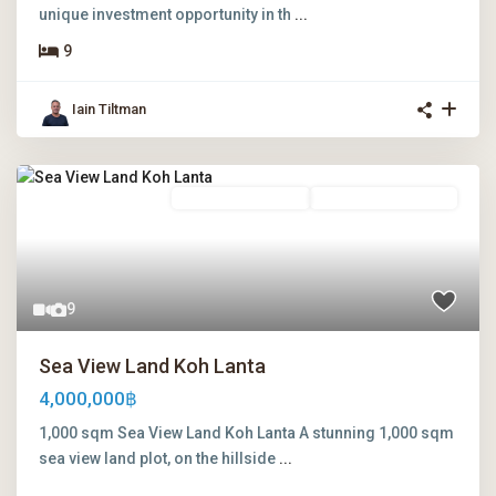
unique investment opportunity in th
...
9
Iain Tiltman
Freehold Ownership
Leasehold Ownership
9
Sea View Land Koh Lanta
4,000,000฿
1,000 sqm Sea View Land Koh Lanta A stunning 1,000 sqm
sea view land plot, on the hillside
...