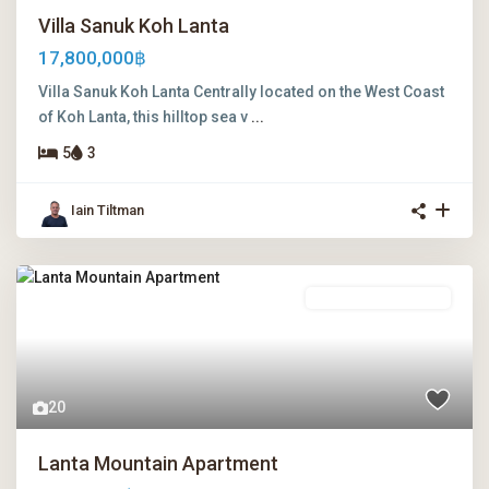
Villa Sanuk Koh Lanta
17,800,000฿
Villa Sanuk Koh Lanta Centrally located on the West Coast
of Koh Lanta, this hilltop sea v
...
5
3
Iain Tiltman
Leasehold Ownership
20
Lanta Mountain Apartment