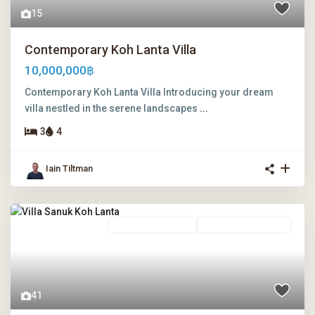
15
Contemporary Koh Lanta Villa
10,000,000฿
Contemporary Koh Lanta Villa Introducing your dream
villa nestled in the serene landscapes
...
3
4
Iain Tiltman
Freehold Ownership
Leasehold Ownership
41