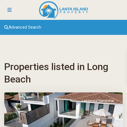
Advanced Search
Properties listed in Long
Beach
Leasehold Ownership