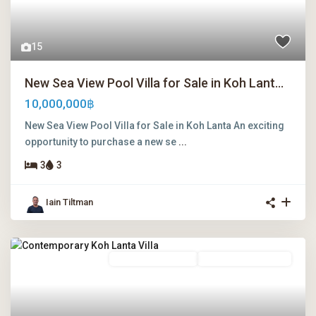
15
New Sea View Pool Villa for Sale in Koh Lant...
10,000,000฿
New Sea View Pool Villa for Sale in Koh Lanta An exciting
opportunity to purchase a new se
...
3
3
Iain Tiltman
Freehold Ownership
Leasehold Ownership