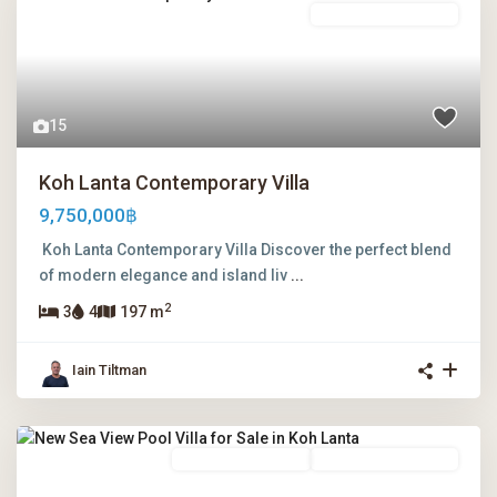
Leasehold Ownership
15
Koh Lanta Contemporary Villa
9,750,000฿
Koh Lanta Contemporary Villa Discover the perfect blend
of modern elegance and island liv
...
2
3
4
197 m
Iain Tiltman
Freehold Ownership
Leasehold Ownership