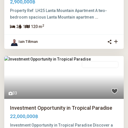
2,900,000฿
Property Ref: LH25 Lanta Mountain Apartment A two-
bedroom spacious Lanta Mountain apartmen
...
2
2
1
120 m
Iain Tiltman
Freehold Ownership
33
Investment Opportunity in Tropical Paradise
22,000,000฿
Investment Opportunity in Tropical Paradise Discover a